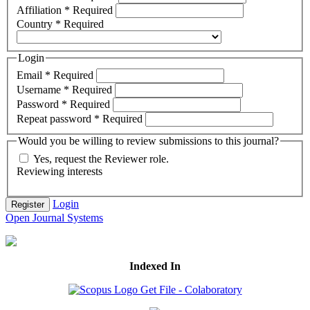
Affiliation
*
Required
Country
*
Required
Login
Email
*
Required
Username
*
Required
Password
*
Required
Repeat password
*
Required
Would you be willing to review submissions to this journal?
Yes, request the Reviewer role.
Reviewing interests
Login
Register
Open Journal Systems
Indexed In