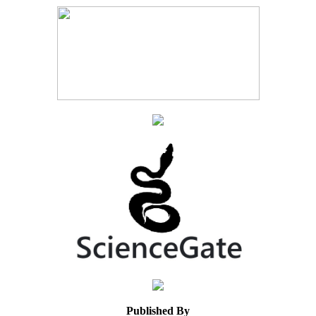
Published By