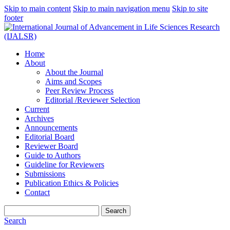
Skip to main content
Skip to main navigation menu
Skip to site
footer
Home
About
About the Journal
Aims and Scopes
Peer Review Process
Editorial /Reviewer Selection
Current
Archives
Announcements
Editorial Board
Reviewer Board
Guide to Authors
Guideline for Reviewers
Submissions
Publication Ethics & Policies
Contact
Search
Search