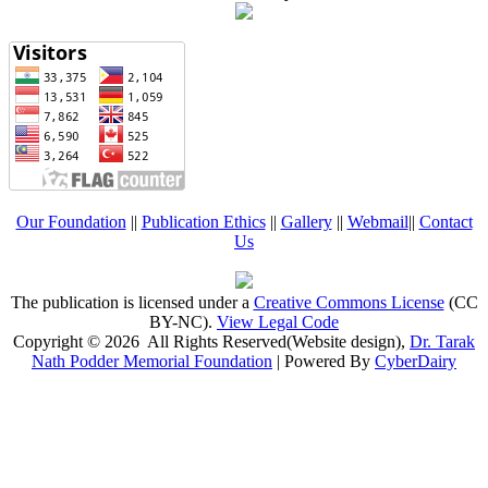
Our Foundation
||
Publication Ethics
||
Gallery
||
Webmail
||
Contact
Us
The publication is licensed under a
Creative Commons License
(CC
BY-NC)
.
View Legal Code
Copyright © 2026 All Rights Reserved(Website design),
Dr. Tarak
Nath Podder Memorial Foundation
| Powered By
CyberDairy