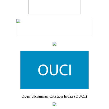
Open Ukrainian Citation Index (OUCI)