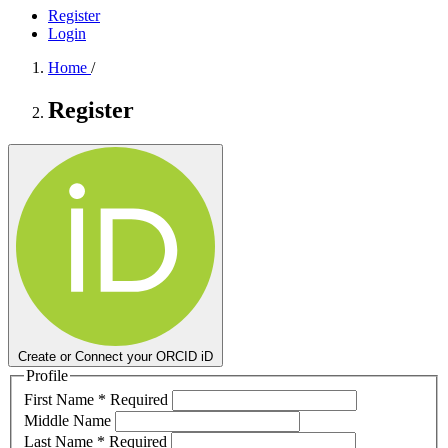
Register
Login
Home
/
Register
Create or Connect your ORCID iD
Profile
First Name
*
Required
Middle Name
Last Name
*
Required