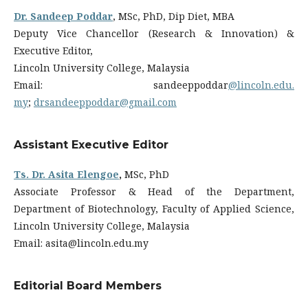
Dr. Sandeep Poddar
, MSc, PhD, Dip Diet, MBA
Deputy Vice Chancellor (Research & Innovation) &
Executive Editor,
Lincoln University College, Malaysia
Email: sandeeppoddar
@lincoln.edu.
my
;
drsandeeppoddar@gmail.com
Assistant Executive Editor
Ts. Dr. Asita Elengoe
,
MSc, PhD
Associate Professor & Head of the Department,
Department of Biotechnology, Faculty of Applied Science,
Lincoln University College, Malaysia
Email: asita@lincoln.edu.my
Editorial Board Members