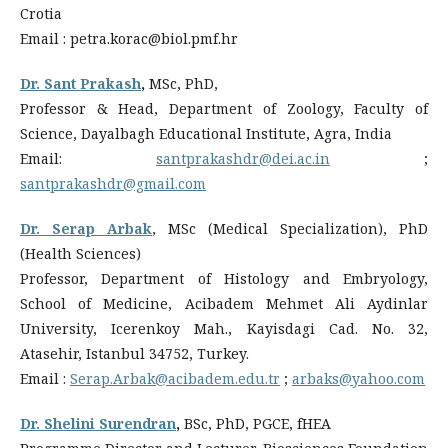
Crotia
Email : petra.korac@biol.pmf.hr
Dr. Sant Prakash
,
MSc, PhD,
Professor & Head, Department of Zoology, Faculty of
Science, Dayalbagh Educational Institute, Agra, India
Email:
santprakashdr@dei.ac.in
;
santprakashdr@gmail.com
Dr. Serap Arbak
, MSc (Medical Specialization), PhD
(Health Sciences)
Professor, Department of Histology and Embryology,
School of Medicine, Acibadem Mehmet Ali Aydinlar
University, Icerenkoy Mah., Kayisdagi Cad. No. 32,
Atasehir, Istanbul 34752, Turkey.
Email :
Serap.Arbak@acibadem.edu.tr
;
arbaks@yahoo.com
Dr. Shelini Surendran
,
BSc, PhD, PGCE, fHEA