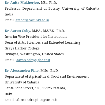
Dr. Anita Mukherjee
,
MSc, PhD,
Professor, Department of Botany, University of Calcutta,
India
Email:
ambot@caluniv.ac.in
Dr. Aaron Coby
, M.P.A., M.S.E.S., Ph.D.
Interim Vice President for Instruction
Dean of Arts, Sciences and Extended Learning
Grays Harbor College
Olympia, Washington, United States
Email :
aaron.coby@ghc.edu
Dr. Alessandra Pino
,
M.Sc., Ph.D.
Department of Agricultural, Food and Environment,
University of Catania,
Santa Sofia Street, 100, 95123 Catania,
Italy
Email : alessandra.pino@unict.it