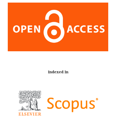
Indexed In