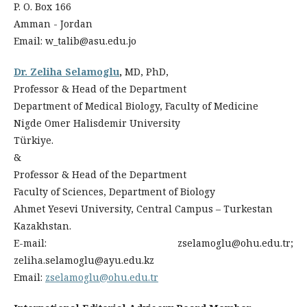
P. O. Box 166
Amman - Jordan
Email: w_talib@asu.edu.jo
Dr. Zeliha Selamoglu
,
MD, PhD,
Professor & Head of the Department
Department of Medical Biology, Faculty of Medicine
Nigde Omer Halisdemir University
Türkiye.
&
Professor & Head of the Department
Faculty of Sciences, Department of Biology
Ahmet Yesevi University, Central Campus – Turkestan
Kazakhstan.
E-mail: zselamoglu@ohu.edu.tr;
zeliha.selamoglu@ayu.edu.kz
Email:
zselamoglu@ohu.edu.tr