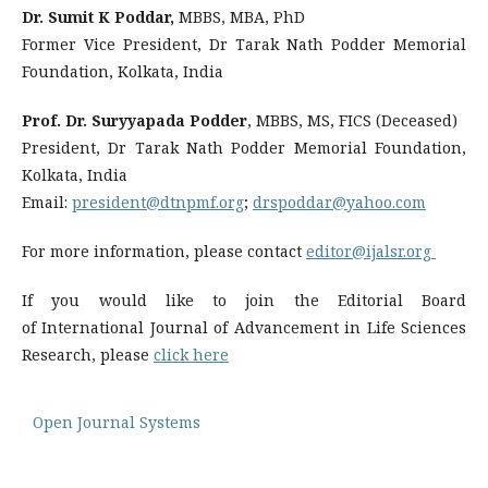
Dr. Sumit K Poddar,
MBBS, MBA, PhD
Former Vice President, Dr Tarak Nath Podder Memorial
Foundation, Kolkata, India
Prof. Dr. Suryyapada Podder
, MBBS, MS, FICS (Deceased)
President, Dr Tarak Nath Podder Memorial Foundation,
Kolkata, India
Email:
president@dtnpmf.org
;
drspoddar@yahoo.com
For more information, please contact
editor@ijalsr.org
If you would like to join the Editorial Board
of International Journal of Advancement in Life Sciences
Research, please
click here
Open Journal Systems