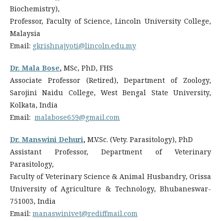
Biochemistry),
Professor, Faculty of Science, Lincoln University College,
Malaysia
Email:
gkrishnajyoti@lincoln.edu.my
Dr. Mala Bose
,
MSc, PhD, FHS
Associate Professor (Retired), Department of Zoology,
Sarojini Naidu College, West Bengal State University,
Kolkata, India
Email:
malabose659@gmail.com
Dr. Manswini Dehuri
,
M.V.Sc. (Vety. Parasitology), PhD
Assistant Professor, Department of Veterinary
Parasitology,
Faculty of Veterinary Science & Animal Husbandry, Orissa
University of Agriculture & Technology, Bhubaneswar-
751003, India
Email:
manaswinivet@rediffmail.com