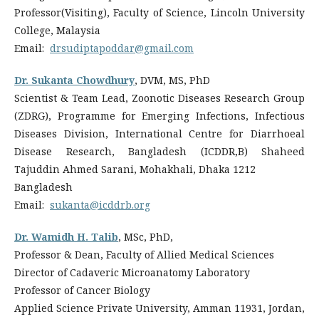
Professor(Visiting), Faculty of Science, Lincoln University
College, Malaysia
Email:
drsudiptapoddar@gmail.com
Dr. Sukanta Chowdhury
, DVM, MS, PhD
Scientist & Team Lead, Zoonotic Diseases Research Group
(ZDRG), Programme for Emerging Infections, Infectious
Diseases Division, International Centre for Diarrhoeal
Disease Research, Bangladesh (ICDDR,B) Shaheed
Tajuddin Ahmed Sarani, Mohakhali, Dhaka 1212
Bangladesh
Email:
sukanta@icddrb.org
Dr. Wamidh H. Talib
, MSc, PhD,
Professor & Dean, Faculty of Allied Medical Sciences
Director of Cadaveric Microanatomy Laboratory
Professor of Cancer Biology
Applied Science Private University, Amman 11931, Jordan,