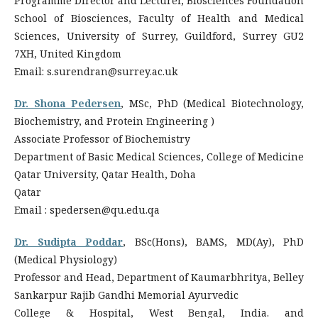
Programme Director and Lecturer, Biosciences Foundation
School of Biosciences, Faculty of Health and Medical
Sciences, University of Surrey, Guildford, Surrey GU2
7XH, United Kingdom
Email: s.surendran@surrey.ac.uk
Dr. Shona Pedersen
, MSc, PhD (Medical Biotechnology,
Biochemistry, and Protein Engineering )
Associate Professor of Biochemistry
Department of Basic Medical Sciences, College of Medicine
Qatar University, Qatar Health, Doha
Qatar
Email : spedersen@qu.edu.qa
Dr. Sudipta Poddar
, BSc(Hons), BAMS, MD(Ay), PhD
(Medical Physiology)
Professor and Head, Department of Kaumarbhritya, Belley
Sankarpur Rajib Gandhi Memorial Ayurvedic
College & Hospital, West Bengal, India. and