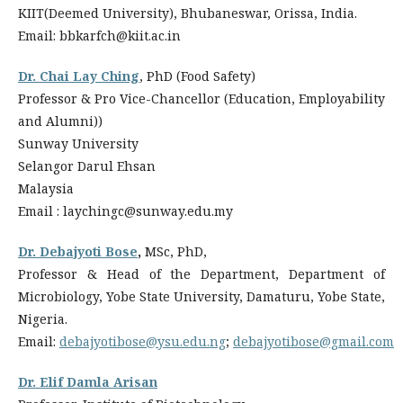
KIIT(Deemed University), Bhubaneswar, Orissa, India.
Email: bbkarfch@kiit.ac.in
Dr. Chai Lay Ching
, PhD (Food Safety)
Professor & Pro Vice-Chancellor (Education, Employability
and Alumni))
Sunway University
Selangor Darul Ehsan
Malaysia
Email : laychingc@sunway.edu.my
Dr. Debajyoti Bose
,
MSc, PhD,
Professor & Head of the Department, Department of
Microbiology, Yobe State University, Damaturu, Yobe State,
Nigeria.
Email:
debajyotibose@ysu.edu.ng
;
debajyotibose@gmail.com
Dr. Elif Damla Arisan