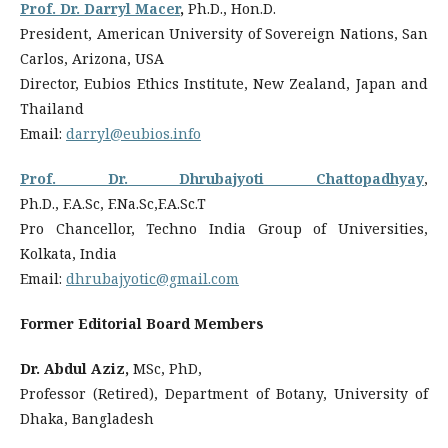
Prof. Dr. Darryl Macer
,
Ph.D., Hon.D.
President, American University of Sovereign Nations, San
Carlos, Arizona, USA
Director, Eubios Ethics Institute, New Zealand, Japan and
Thailand
Email:
darryl@eubios.info
Prof. Dr. Dhrubajyoti Chattopadhyay
,
Ph.D., F.A.Sc, F.Na.Sc,F.A.Sc.T
Pro Chancellor, Techno India Group of Universities,
Kolkata, India
Email:
dhrubajyotic@gmail.com
Former Editorial Board Members
Dr. Abdul Aziz,
MSc, PhD,
Professor (Retired), Department of Botany, University of
Dhaka, Bangladesh