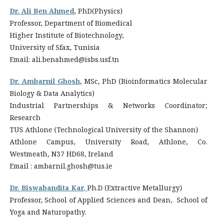
Dr. Ali Ben Ahmed
, PhD(Physics)
Professor, Department of Biomedical
Higher Institute of Biotechnology,
University of Sfax, Tunisia
Email: ali.benahmed@isbs.usf.tn
Dr. Ambarnil Ghosh
, MSc, PhD (Bioinformatics
Molecular
Biology & Data Analytics)
Industrial Partnerships & Networks Coordinator;
Research
TUS Athlone (Technological University of the Shannon)
Athlone Campus, University Road, Athlone, Co.
Westmeath, N37 HD68, Ireland
Email : ambarnil.ghosh@tus.ie
Dr. Biswabandita Kar
,
Ph.D (Extractive Metallurgy)
Professor, School of Applied Sciences and Dean, School of
Yoga and Naturopathy.