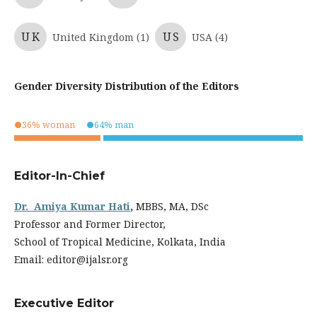
UK
US
United Kingdom (1)
USA (4)
Gender Diversity Distribution of the Editors
●36% woman
●64% man
.
.
Editor-In-Chief
Dr. Amiya Kumar Hati
,
MBBS, MA, DSc
Professor and Former Director,
School of Tropical Medicine, Kolkata, India
Email: editor@ijalsr.org
Executive Editor