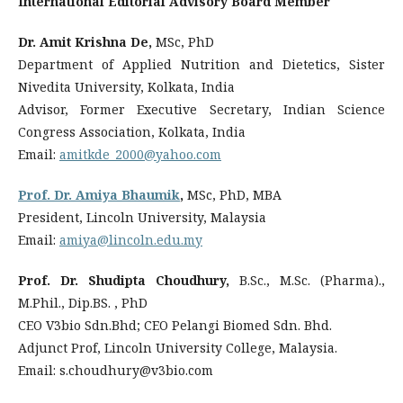
International Editorial Advisory Board Member
Dr. Amit Krishna De,
MSc, PhD
Department of Applied Nutrition and Dietetics, Sister
Nivedita University, Kolkata, India
Advisor, Former Executive Secretary, Indian Science
Congress Association, Kolkata, India
Email:
amitkde_2000@yahoo.com
Prof. Dr. Amiya Bhaumik
,
MSc, PhD, MBA
President, Lincoln University, Malaysia
Email:
amiya@lincoln.edu.my
Prof. Dr. Shudipta Choudhury,
B.Sc., M.Sc. (Pharma).,
M.Phil., Dip.BS. , PhD
CEO V3bio Sdn.Bhd; CEO Pelangi Biomed Sdn. Bhd.
Adjunct Prof, Lincoln University College, Malaysia.
Email: s.choudhury@v3bio.com