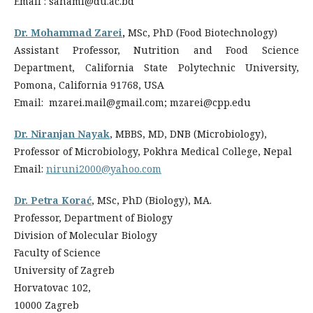
Email : sahaml@du.ac.bd
Dr. Mohammad Zarei
,
MSc, PhD (Food Biotechnology)
Assistant Professor, Nutrition and Food Science
Department, California State Polytechnic University,
Pomona, California 91768, USA
Email: mzarei.mail@gmail.com; mzarei@cpp.edu
Dr. Niranjan Nayak
, MBBS, MD, DNB (Microbiology),
Professor of Microbiology, Pokhra Medical College, Nepal
Email:
niruni2000@yahoo.com
Dr. Petra Korać
, MSc, PhD (Biology), MA.
Professor, Department of Biology
Division of Molecular Biology
Faculty of Science
University of Zagreb
Horvatovac 102,
10000 Zagreb