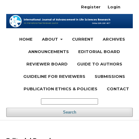
Register
Login
HOME
ABOUT
CURRENT
ARCHIVES
ANNOUNCEMENTS
EDITORIAL BOARD
REVIEWER BOARD
GUIDE TO AUTHORS
GUIDELINE FOR REVIEWERS
SUBMISSIONS
PUBLICATION ETHICS & POLICIES
CONTACT
Search