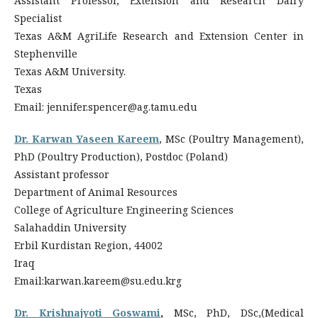
Assistant Professor, Extension and Research Dairy
Specialist
Texas A&M AgriLife Research and Extension Center in
Stephenville
Texas A&M University.
Texas
Email: jennifer.spencer@ag.tamu.edu
Dr. Karwan Yaseen Kareem
, MSc (Poultry Management),
PhD (Poultry Production), Postdoc (Poland)
Assistant professor
Department of Animal Resources
College of Agriculture Engineering Sciences
Salahaddin University
Erbil Kurdistan Region, 44002
Iraq
Email:karwan.kareem@su.edu.krg
Dr. Krishnajyoti Goswami
,
MSc, PhD, DSc,(Medical