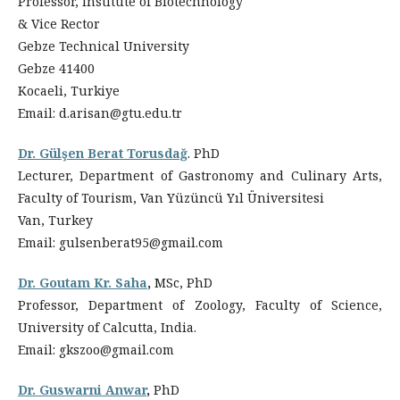
Professor, Institute of Biotechnology
& Vice Rector
Gebze Technical University
Gebze 41400
Kocaeli, Turkiye
Email: d.arisan@gtu.edu.tr
Dr. Gülşen Berat Torusdağ
. PhD
Lecturer, Department of Gastronomy and Culinary Arts,
Faculty of Tourism, Van Yüzüncü Yıl Üniversitesi
Van, Turkey
Email: gulsenberat95@gmail.com
Dr. Goutam Kr. Saha
,
MSc, PhD
Professor, Department of Zoology, Faculty of Science,
University of Calcutta, India.
Email:
gkszoo@gmail.com
Dr. Guswarni Anwar
,
PhD