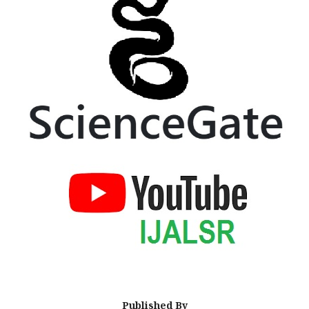
Published By