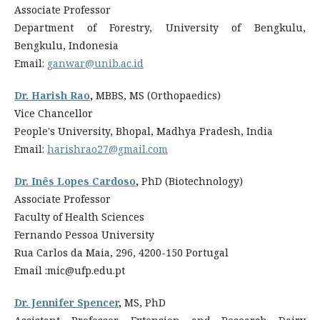
Associate Professor
Department of Forestry, University of Bengkulu,
Bengkulu, Indonesia
Email:
ganwar@unib.ac.id
Dr. Harish Rao
,
MBBS, MS (Orthopaedics)
Vice Chancellor
People's University, Bhopal, Madhya Pradesh, India
Email:
harishrao27@gmail.com
Dr. Inês Lopes Cardoso
,
PhD (Biotechnology)
Associate Professor
Faculty of Health Sciences
Fernando Pessoa University
Rua Carlos da Maia, 296, 4200-150 Portugal
Email :mic@ufp.edu.pt
Dr. Jennifer Spencer
,
MS, PhD