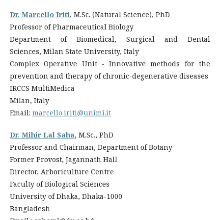
Dr. Marcello Iriti
, M.Sc. (Natural Science), PhD
Professor of Pharmaceutical Biology
Department of Biomedical, Surgical and Dental
Sciences, Milan State University, Italy
Complex Operative Unit - Innovative methods for the
prevention and therapy of chronic-degenerative diseases
IRCCS MultiMedica
Milan, Italy
Email:
marcello.iriti@unimi.it
Dr. Mihir Lal Saha
,
M.Sc., PhD
Professor and Chairman, Department of Botany
Former Provost, Jagannath Hall
Director, Arboriculture Centre
Faculty of Biological Sciences
University of Dhaka, Dhaka-1000
Bangladesh