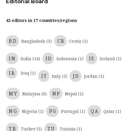
Editorial Board
42 editors in 17 countries/regions
BD
CR
Bangladesh (3)
Crotia (1)
IN
ID
IE
India (14)
Indonesia (1)
Ireland (1)
IR
Iraq (1)
IT
JD
Italy (2)
Jordan (1)
MY
NP
Malaysia (6)
Nepal (1)
NG
PG
QA
Nigeria (1)
Portugal (1)
Qatar (1)
TR
TU
Turkey (3)
Tunisia (1)