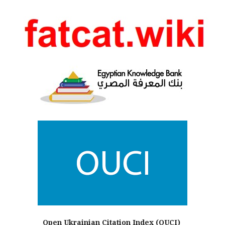
Open Ukrainian Citation Index (OUCI)