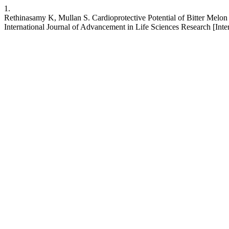
1.
Rethinasamy K, Mullan S. Cardioprotective Potential of Bitter Melo
International Journal of Advancement in Life Sciences Research [Inter