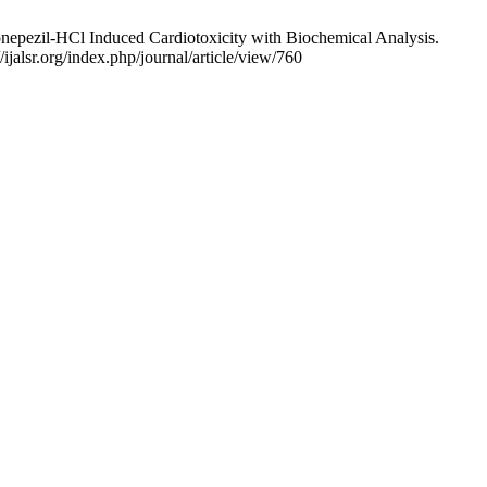
onepezil-HCl Induced Cardiotoxicity with Biochemical Analysis.
ijalsr.org/index.php/journal/article/view/760