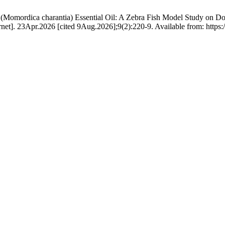
n (Momordica charantia) Essential Oil: A Zebra Fish Model Study on D
net]. 23Apr.2026 [cited 9Aug.2026];9(2):220-9. Available from: https://